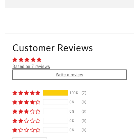
Customer Reviews
Based on 7 reviews
Write a review
100%
(7)
0%
(0)
0%
(0)
0%
(0)
0%
(0)