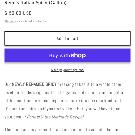
Reed's Italian Spicy (Gallon)
Regular
$ 50.00 USD
price
Shipping
calculated at checkout.
Add to cart
More payment options
Our
NEWLY RENAMED SPICY
dressing takes it to a whole other
level for tenderizing meats. The garlic and oil and vinegar get a
little heat from cayenne pepper to make it a one of a kind taste.
It’s not too spicy so if you really like it hot, you will have to add
your own. *
Formerly the Marinade Recipe
*
This dressing is perfect for all kinds of meats and chicken and