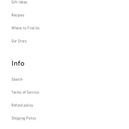
Gift Ideas
Recipes
Where to Find Us
Our Story
Info
Search
Terms of Service
Refund policy
Shipping Policy