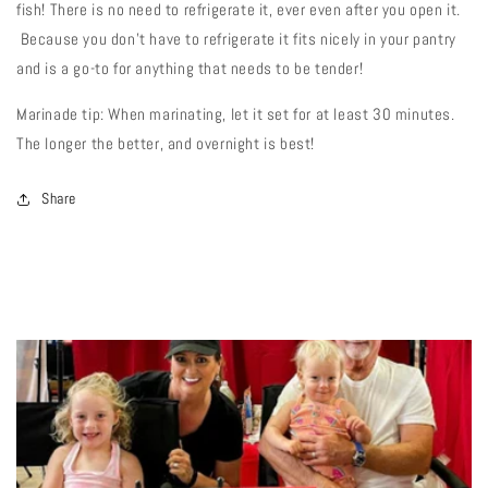
fish! There is no need to refrigerate it, ever even after you open it.
Because you don't have to refrigerate it fits nicely in your pantry
and is a go-to for anything that needs to be tender!
Marinade tip: When marinating, let it set for at least 30 minutes.
The longer the better, and overnight is best!
Share