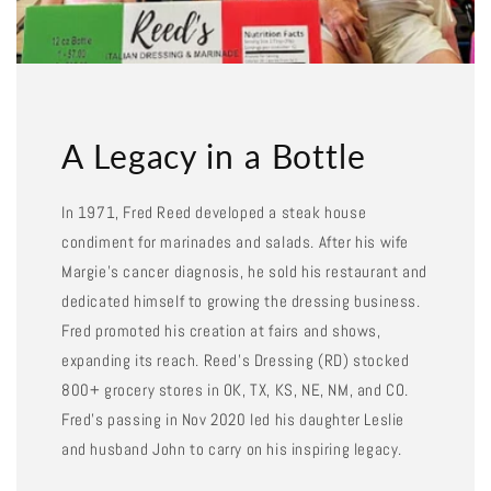
A Legacy in a Bottle
In 1971, Fred Reed developed a steak house
condiment for marinades and salads. After his wife
Margie's cancer diagnosis, he sold his restaurant and
dedicated himself to growing the dressing business.
Fred promoted his creation at fairs and shows,
expanding its reach. Reed's Dressing (RD) stocked
800+ grocery stores in OK, TX, KS, NE, NM, and CO.
Fred's passing in Nov 2020 led his daughter Leslie
and husband John to carry on his inspiring legacy.