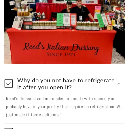
Why do you not have to refrigerate
it after you open it?
Reed’s dressing and marinades are made with spices you
probably have in your pantry that require no refrigeration. We
just made it taste delicious!