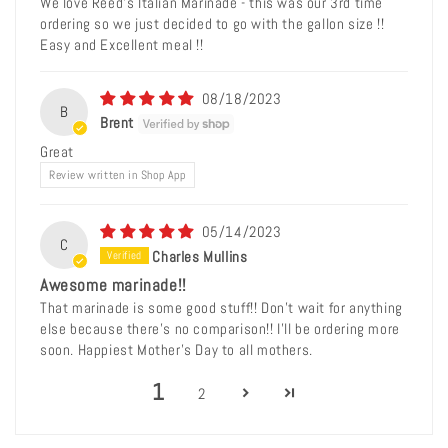
We love Reed's Italian Marinade - this was our 3rd time
ordering so we just decided to go with the gallon size !!
Easy and Excellent meal !!
08/18/2023
B
Brent
Great
Review written in Shop App
05/14/2023
C
Charles Mullins
Awesome marinade!!
That marinade is some good stuff!! Don’t wait for anything
else because there’s no comparison!! I’ll be ordering more
soon. Happiest Mother’s Day to all mothers.
1
2