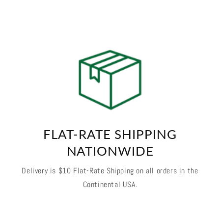
FLAT-RATE SHIPPING
NATIONWIDE
Delivery is $10 Flat-Rate Shipping on all orders in the
Continental USA.