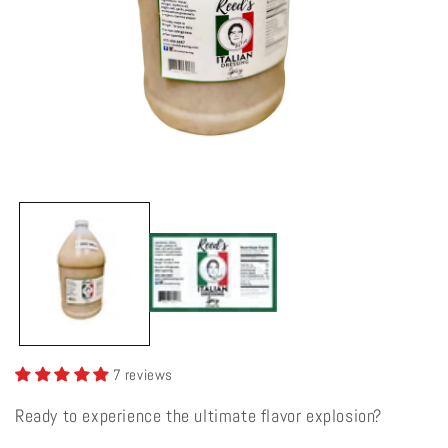
Open
media
1
in
modal
7 reviews
Ready to experience the ultimate flavor explosion?