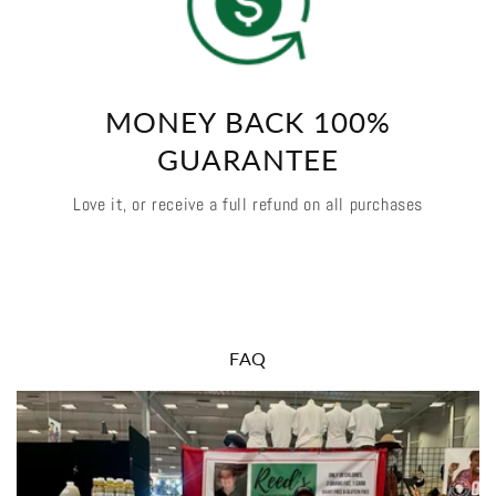
MONEY BACK 100%
GUARANTEE
Love it, or receive a full refund on all purchases
FAQ