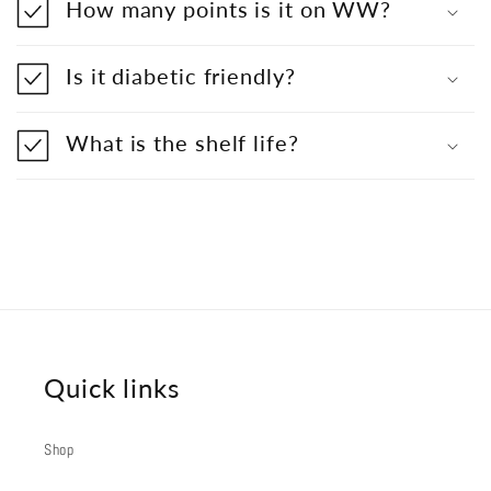
How many points is it on WW?
Is it diabetic friendly?
What is the shelf life?
Quick links
Shop