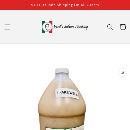
Skip to
$10 Flat-Rate Shipping On All Orders
content
Cart
Skip to
product
information