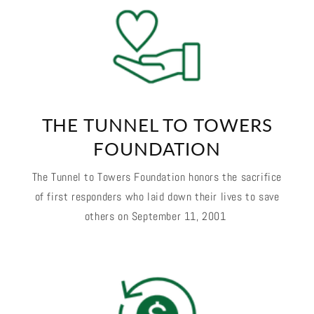
THE TUNNEL TO TOWERS
FOUNDATION
The Tunnel to Towers Foundation honors the sacrifice
of first responders who laid down their lives to save
others on September 11, 2001