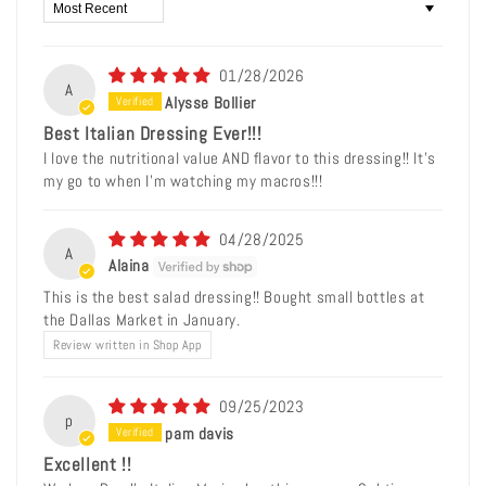
Sort by
01/28/2026
A
Alysse Bollier
Best Italian Dressing Ever!!!
I love the nutritional value AND flavor to this dressing!! It’s
my go to when I’m watching my macros!!!
04/28/2025
A
Alaina
This is the best salad dressing!! Bought small bottles at
the Dallas Market in January.
Review written in Shop App
09/25/2023
p
pam davis
Excellent !!